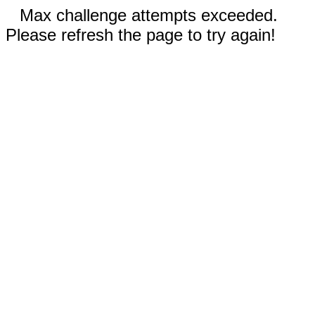
Max challenge attempts exceeded.
Please refresh the page to try again!