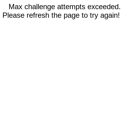
Max challenge attempts exceeded.
Please refresh the page to try again!