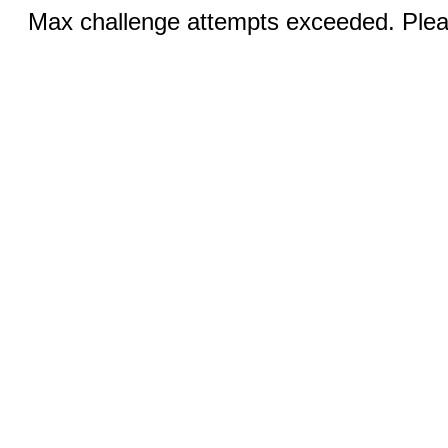
Max challenge attempts exceeded. Pleas