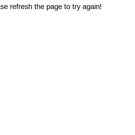
e refresh the page to try again!