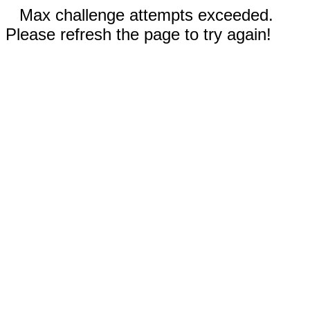
Max challenge attempts exceeded.
Please refresh the page to try again!